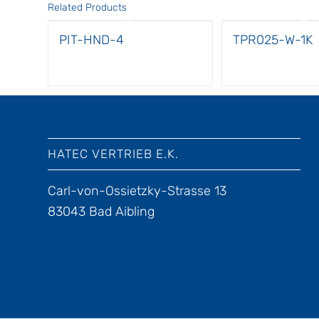
Related Products
PIT-HND-4
TPR025-W-1K
HATEC VERTRIEB E.K.
Carl-von-Ossietzky-Strasse 13
83043 Bad Aibling