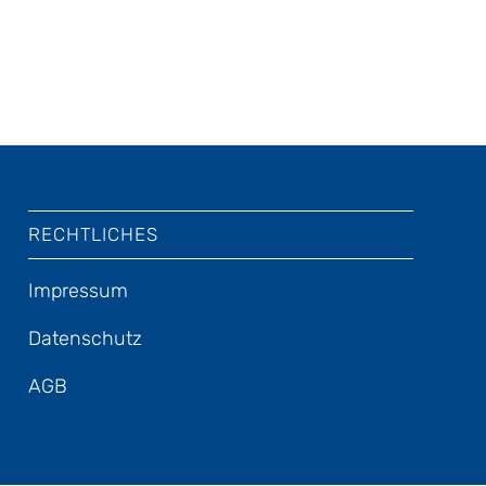
RECHTLICHES
Impressum
Datenschutz
AGB