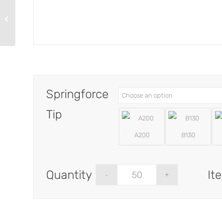
TPR197-W-1
Springforce
Tip
A200
B130
It