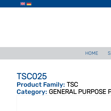
HOME
S
TSC025
Product Family:
TSC
Category:
GENERAL PURPOSE 