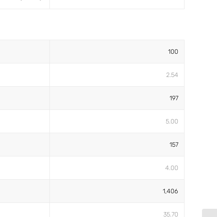
100
2.54
197
5.00
157
4.00
1,406
35.70