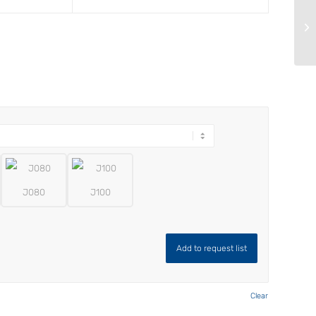
J080
J100
Add to request list
Clear