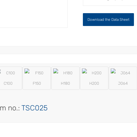
Download the Data Sheet
C100
F150
H180
H200
J064
em no.:
TSC025