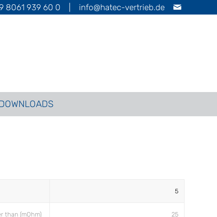
9 8061 939 60 0
|
info@hatec-vertrieb.de
DOWNLOADS
5
er than (mOhm)
25