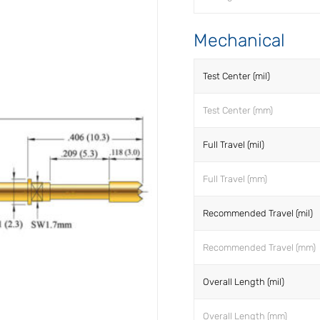
Mechanical
Test Center (mil)
Test Center (mm)
Full Travel (mil)
Full Travel (mm)
Recommended Travel (mil)
Recommended Travel (mm)
Overall Length (mil)
Overall Length (mm)