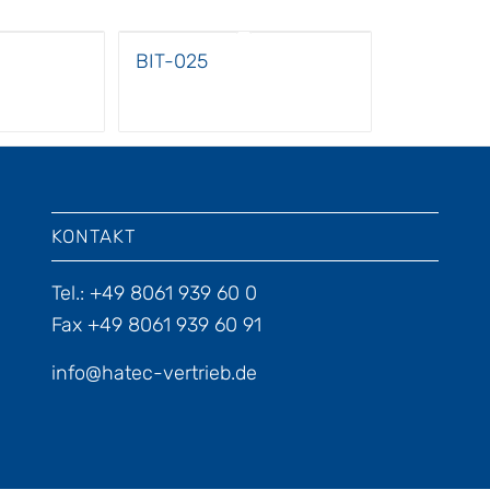
BIT-025
KONTAKT
Tel.: +49 8061 939 60 0
Fax +49 8061 939 60 91
info@hatec-vertrieb.de