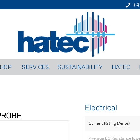
+4
HOP
SERVICES
SUSTAINABILITY
HATEC
Electrical
PROBE
Current Rating (Amps)
Average DC Resistance low