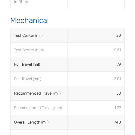
(mOhm)
Mechanical
Test Center (mil)
20
Test Center (mm)
0.51
Full Travel (mil)
79
Full Travel (mm)
2.01
Recommended Travel (mil)
50
Recommended Travel (mm)
1.27
Overall Length (mil)
748