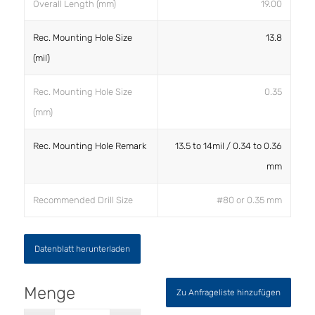
Overall Length (mm)
19.00
Rec. Mounting Hole Size
13.8
(mil)
Rec. Mounting Hole Size
0.35
(mm)
Rec. Mounting Hole Remark
13.5 to 14mil / 0.34 to 0.36
mm
Recommended Drill Size
#80 or 0.35 mm
Datenblatt herunterladen
Zu Anfrageliste hinzufügen