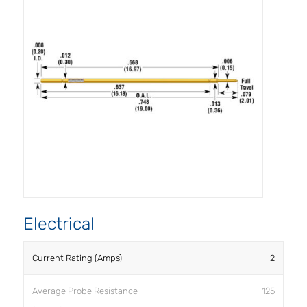
Electrical
Current Rating (Amps)
2
Average Probe Resistance
125