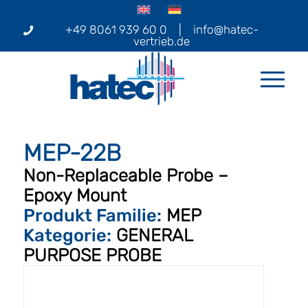
+49 8061 939 60 0
|
info@hatec-
vertrieb.de
MEP-22B
Non-Replaceable Probe –
Epoxy Mount
Produkt Familie:
MEP
Kategorie:
GENERAL
PURPOSE PROBE