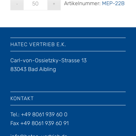
Artikelnummer:
MEP-22B
HATEC VERTRIEB E.K.
Carl-von-Ossietzky-Strasse 13
83043 Bad Aibling
KONTAKT
Tel.: +49 8061 939 60 0
Fax +49 8061 939 60 91